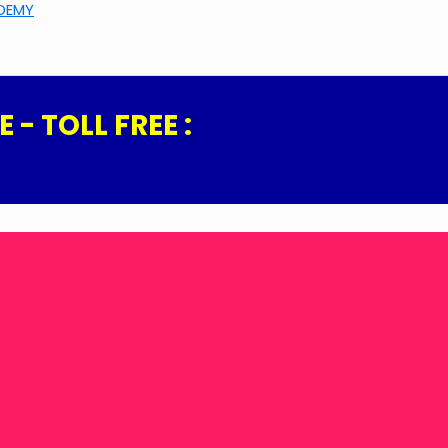
ADEMY
- TOLL FREE :