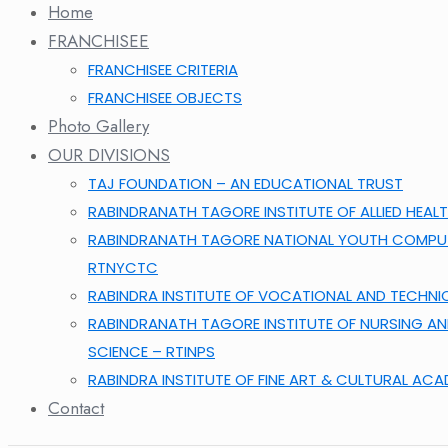
Home
FRANCHISEE
FRANCHISEE CRITERIA
FRANCHISEE OBJECTS
Photo Gallery
OUR DIVISIONS
TAJ FOUNDATION – AN EDUCATIONAL TRUST
RABINDRANATH TAGORE INSTITUTE OF ALLIED HEALT
RABINDRANATH TAGORE NATIONAL YOUTH COMPUT
RTNYCTC
RABINDRA INSTITUTE OF VOCATIONAL AND TECHNI
RABINDRANATH TAGORE INSTITUTE OF NURSING A
SCIENCE – RTINPS
RABINDRA INSTITUTE OF FINE ART & CULTURAL AC
Contact