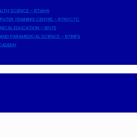
ALTH SCIENCE – RTIAHS
UTER TRAINING CENTRE – RTNYCTC
NICAL EDUCATION – RIVTE
AND PARAMEDICAL SCIENCE – RTINPS
ACADEMY