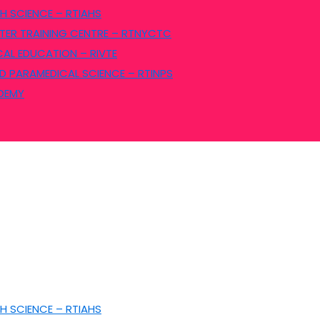
H SCIENCE – RTIAHS
ER TRAINING CENTRE – RTNYCTC
CAL EDUCATION – RIVTE
D PARAMEDICAL SCIENCE – RTINPS
ADEMY
H SCIENCE – RTIAHS