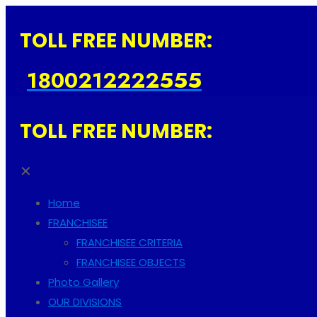
TOLL FREE NUMBER:
1800212222555
TOLL FREE NUMBER:
✕
Home
FRANCHISEE
FRANCHISEE CRITERIA
FRANCHISEE OBJECTS
Photo Gallery
OUR DIVISIONS