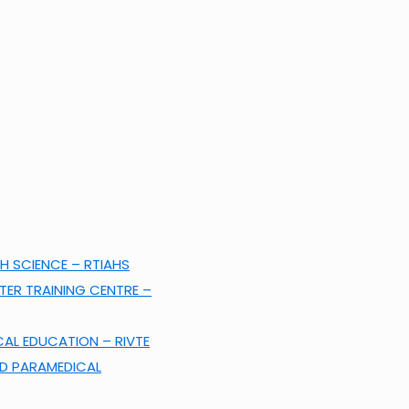
H SCIENCE – RTIAHS
ER TRAINING CENTRE –
CAL EDUCATION – RIVTE
ND PARAMEDICAL