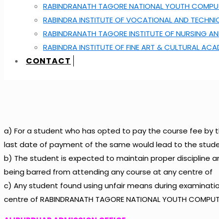
RABINDRANATH TAGORE NATIONAL YOUTH COMPUT
RABINDRA INSTITUTE OF VOCATIONAL AND TECHNI
RABINDRANATH TAGORE INSTITUTE OF NURSING AN
RABINDRA INSTITUTE OF FINE ART & CULTURAL AC
CONTACT
a) For a student who has opted to pay the course fee by t
last date of payment of the same would lead to the stude
b) The student is expected to maintain proper discipline 
being barred from attending any course at any centre of
c) Any student found using unfair means during examination
centre of RABINDRANATH TAGORE NATIONAL YOUTH COMPUTE