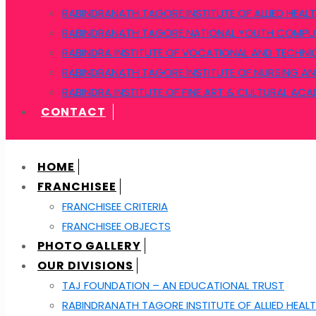
RABINDRANATH TAGORE INSTITUTE OF ALLIED HEALT
RABINDRANATH TAGORE NATIONAL YOUTH COMPUT
RABINDRA INSTITUTE OF VOCATIONAL AND TECHNI
RABINDRANATH TAGORE INSTITUTE OF NURSING AN
RABINDRA INSTITUTE OF FINE ART & CULTURAL AC
CONTACT
HOME
FRANCHISEE
FRANCHISEE CRITERIA
FRANCHISEE OBJECTS
PHOTO GALLERY
OUR DIVISIONS
TAJ FOUNDATION – AN EDUCATIONAL TRUST
RABINDRANATH TAGORE INSTITUTE OF ALLIED HEALT