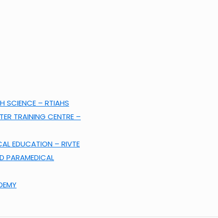
H SCIENCE – RTIAHS
ER TRAINING CENTRE –
CAL EDUCATION – RIVTE
ND PARAMEDICAL
ADEMY