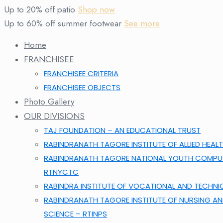
Up to 20% off patio
Shop now
Up to 60% off summer footwear
See more
Home
FRANCHISEE
FRANCHISEE CRITERIA
FRANCHISEE OBJECTS
Photo Gallery
OUR DIVISIONS
TAJ FOUNDATION – AN EDUCATIONAL TRUST
RABINDRANATH TAGORE INSTITUTE OF ALLIED HEALT
RABINDRANATH TAGORE NATIONAL YOUTH COMPUT
RTNYCTC
RABINDRA INSTITUTE OF VOCATIONAL AND TECHNI
RABINDRANATH TAGORE INSTITUTE OF NURSING A
SCIENCE – RTINPS