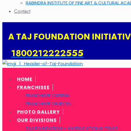
RABINDRA INSTITUTE OF FINE ART & CULTURAL AC
Contact
A TAJ FOUNDATION INITIATIVE 
1800212222555
HOME
FRANCHISEE
FRANCHISEE CRITERIA
FRANCHISEE OBJECTS
PHOTO GALLERY
OUR DIVISIONS
TAJ FOUNDATION – AN EDUCATIONAL TRUST