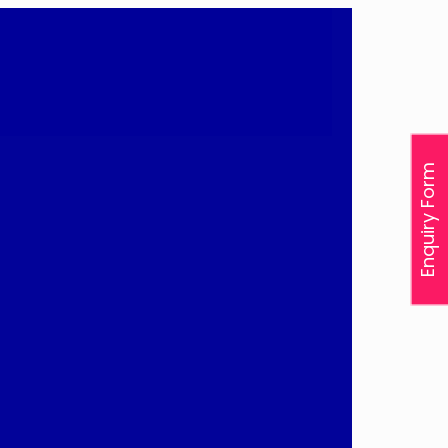
Enquiry Form