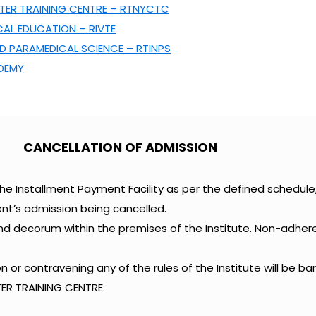
ER TRAINING CENTRE – RTNYCTC
CAL EDUCATION – RIVTE
D PARAMEDICAL SCIENCE – RTINPS
ADEMY
CANCELLATION OF ADMISSION
he Installment Payment Facility as per the defined schedul
nt’s admission being cancelled.
and decorum within the premises of the Institute. Non-adhe
 or contravening any of the rules of the Institute will be b
R TRAINING CENTRE.