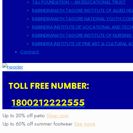
TAJ FOUNDATION – AN EDUCATIONAL TRUST
RABINDRANATH TAGORE INSTITUTE OF ALLIED HE
RABINDRANATH TAGORE NATIONAL YOUTH COMP
RABINDRA INSTITUTE OF VOCATIONAL AND TECH
RABINDRANATH TAGORE INSTITUTE OF NURSING 
RABINDRA INSTITUTE OF FINE ART & CULTURAL 
Contact
TOLL FREE NUMBER:
1800212222555
Up to 20% off patio
Shop now
Up to 60% off summer footwear
See more