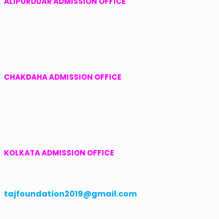
ALIPURDUAR ADMISSION OFFICE
B.F.ROAD,MOHAKAL DHAM
NEW TOWN, ALIPURDUAR
NEAR STEEPING STONE MODEL SCHOOL
Contact:- +91-7890534999
CHAKDAHA ADMISSION OFFICE
CHAKDAHA CHOUMATHA, NADIA
NEAR SBI ATM
tajfoundationindia@gmail.com
Contact:- +91-7890534999
KOLKATA ADMISSION OFFICE
57, Surya Sen Street
Kolkata – 700009
tajfoundation2019@gmail.com
Contact:- +91-7890534999