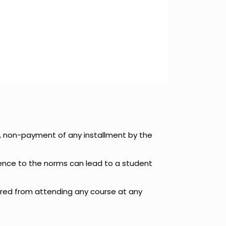
e, non-payment of any installment by the
rence to the norms can lead to a student
arred from attending any course at any